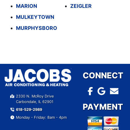
MARION
ZEIGLER
MULKEYTOWN
MURPHYSBORO
CONNECT
2330 N. McRoy Drive
Carbondale, IL 62901
PAYMENT
618-529-2989
Monday - Friday: 8am - 4pm