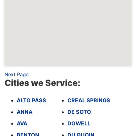
Next Page
Cities we Service:
ALTO PASS
CREAL SPRINGS
ANNA
DE SOTO
AVA
DOWELL
BENTON
DU QUOIN