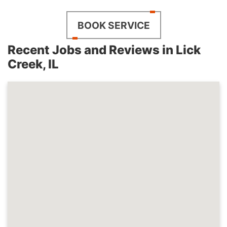
BOOK SERVICE
Recent Jobs and Reviews in Lick
Creek, IL