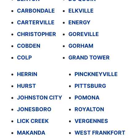
CARBONDALE
ELKVILLE
CARTERVILLE
ENERGY
CHRISTOPHER
GOREVILLE
COBDEN
GORHAM
COLP
GRAND TOWER
HERRIN
PINCKNEYVILLE
HURST
PITTSBURG
JOHNSTON CITY
POMONA
JONESBORO
ROYALTON
LICK CREEK
VERGENNES
MAKANDA
WEST FRANKFORT