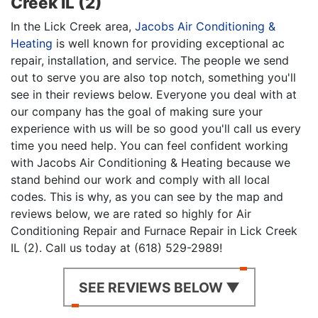
Creek IL (2)
In the Lick Creek area,
Jacobs Air Conditioning &
Heating
is well known for providing exceptional ac
repair, installation, and service. The people we send
out to serve you are also top notch, something you'll
see in their reviews below. Everyone you deal with at
our company has the goal of making sure your
experience with us will be so good you'll call us every
time you need help. You can feel confident working
with Jacobs Air Conditioning & Heating because we
stand behind our work and comply with all local
codes. This is why, as you can see by the map and
reviews below, we are rated so highly for Air
Conditioning Repair and Furnace Repair in Lick Creek
IL (2). Call us today at (618) 529-2989!
SEE REVIEWS BELOW ▼