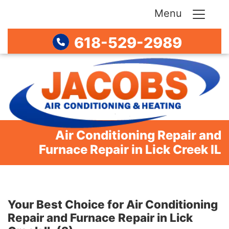
Menu
618-529-2989
Air Conditioning Repair and
Furnace Repair in Lick Creek IL
Your Best Choice for Air Conditioning
Repair and Furnace Repair in Lick