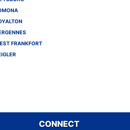
OMONA
OYALTON
ERGENNES
EST FRANKFORT
EIGLER
CONNECT