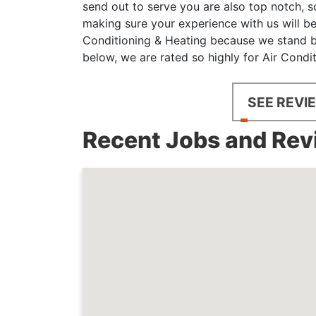
send out to serve you are also top notch, s
making sure your experience with us will be
Conditioning & Heating because we stand be
below, we are rated so highly for Air Condi
SEE REVI
Recent Jobs and Revi