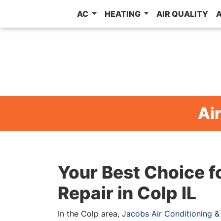
AC
HEATING
AIR QUALITY
Air
Your Best Choice f
Repair in Colp IL
In the Colp area,
Jacobs Air Conditioning &