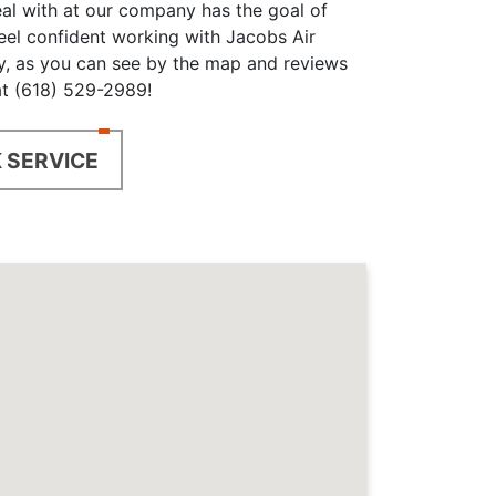
eal with at our company has the goal of
feel confident working with Jacobs Air
y, as you can see by the map and reviews
 at (618) 529-2989!
 SERVICE