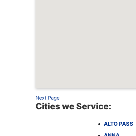
Next Page
Cities we Service:
ALTO PASS
ANNA