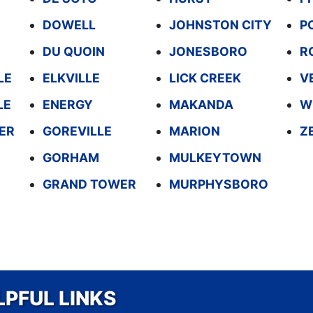
DOWELL
JOHNSTON CITY
P
DU QUOIN
JONESBORO
R
LE
ELKVILLE
LICK CREEK
V
LE
ENERGY
MAKANDA
W
ER
GOREVILLE
MARION
Z
GORHAM
MULKEYTOWN
GRAND TOWER
MURPHYSBORO
LPFUL LINKS