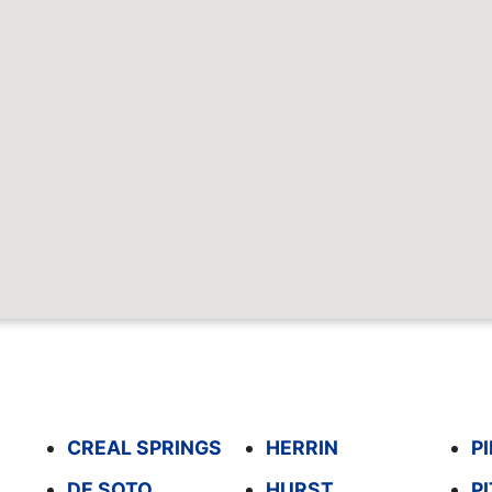
CREAL SPRINGS
HERRIN
P
DE SOTO
HURST
P