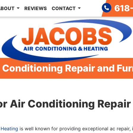
618
ABOUT
REVIEWS
CONTACT
 Conditioning Repair and Fur
or Air Conditioning Repai
 Heating
is well known for providing exceptional ac repair, 