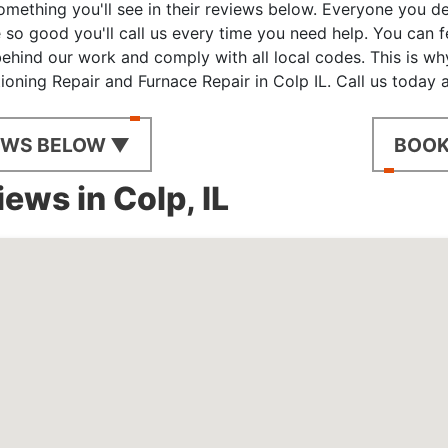
omething you'll see in their reviews below. Everyone you d
 so good you'll call us every time you need help. You can 
hind our work and comply with all local codes. This is wh
tioning Repair and Furnace Repair in Colp IL. Call us today
EWS BELOW ▼
BOOK
ews in Colp, IL