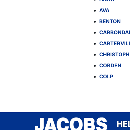
AVA
BENTON
CARBONDA
CARTERVIL
CHRISTOPH
COBDEN
COLP
HE