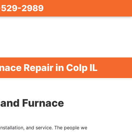
-529-2989
nace Repair in Colp IL
r and Furnace
installation, and service. The people we