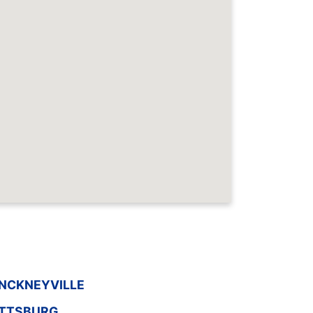
INCKNEYVILLE
ITTSBURG