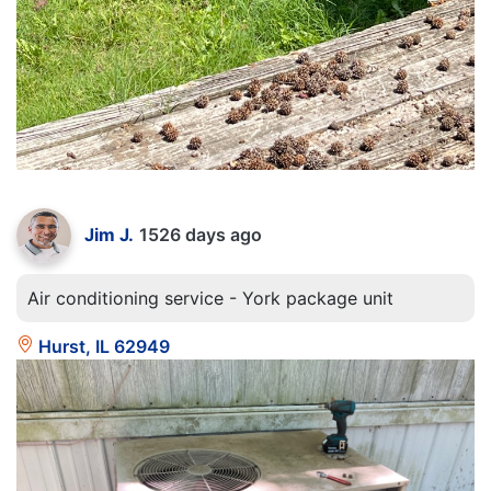
Jim J.
1526 days ago
Air conditioning service - York package unit
Hurst, IL 62949