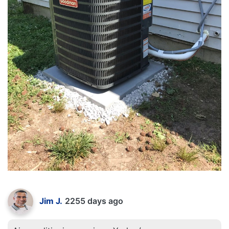
Jim J.
2255 days ago