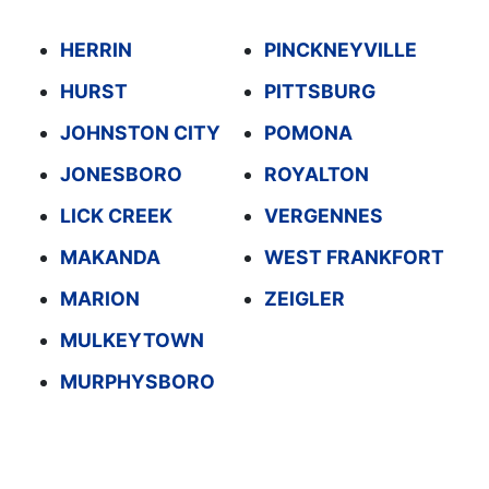
HERRIN
PINCKNEYVILLE
HURST
PITTSBURG
JOHNSTON CITY
POMONA
JONESBORO
ROYALTON
LICK CREEK
VERGENNES
MAKANDA
WEST FRANKFORT
MARION
ZEIGLER
MULKEYTOWN
MURPHYSBORO