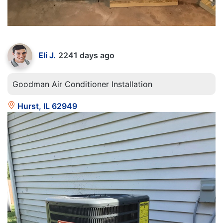
Eli J.
2241 days ago
Goodman Air Conditioner Installation
Hurst, IL 62949