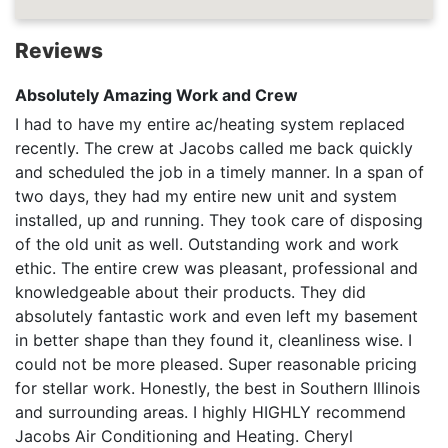
Reviews
Absolutely Amazing Work and Crew
I had to have my entire ac/heating system replaced
recently. The crew at Jacobs called me back quickly
and scheduled the job in a timely manner. In a span of
two days, they had my entire new unit and system
installed, up and running. They took care of disposing
of the old unit as well. Outstanding work and work
ethic. The entire crew was pleasant, professional and
knowledgeable about their products. They did
absolutely fantastic work and even left my basement
in better shape than they found it, cleanliness wise. I
could not be more pleased. Super reasonable pricing
for stellar work. Honestly, the best in Southern Illinois
and surrounding areas. I highly HIGHLY recommend
Jacobs Air Conditioning and Heating. Cheryl