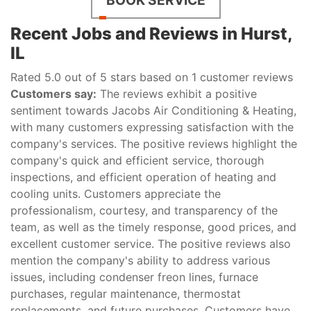
Recent Jobs and Reviews in Hurst,
IL
Rated 5.0 out of 5 stars based on 1 customer reviews
Customers say:
The reviews exhibit a positive
sentiment towards Jacobs Air Conditioning & Heating,
with many customers expressing satisfaction with the
company's services. The positive reviews highlight the
company's quick and efficient service, thorough
inspections, and efficient operation of heating and
cooling units. Customers appreciate the
professionalism, courtesy, and transparency of the
team, as well as the timely response, good prices, and
excellent customer service. The positive reviews also
mention the company's ability to address various
issues, including condenser freon lines, furnace
purchases, regular maintenance, thermostat
replacements, and future purchases. Customers have