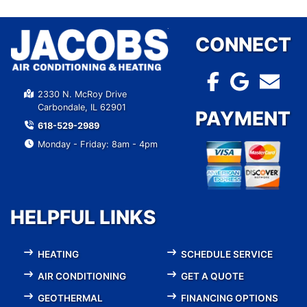
CONNECT
2330 N. McRoy Drive
Carbondale, IL 62901
PAYMENT
618-529-2989
Monday - Friday: 8am - 4pm
HELPFUL LINKS
HEATING
SCHEDULE SERVICE
AIR CONDITIONING
GET A QUOTE
GEOTHERMAL
FINANCING OPTIONS