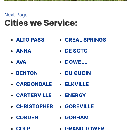
Next Page
Cities we Service:
ALTO PASS
CREAL SPRINGS
ANNA
DE SOTO
AVA
DOWELL
BENTON
DU QUOIN
CARBONDALE
ELKVILLE
CARTERVILLE
ENERGY
CHRISTOPHER
GOREVILLE
COBDEN
GORHAM
COLP
GRAND TOWER