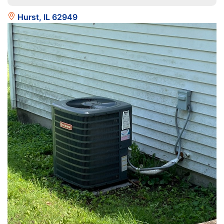
Hurst, IL 62949