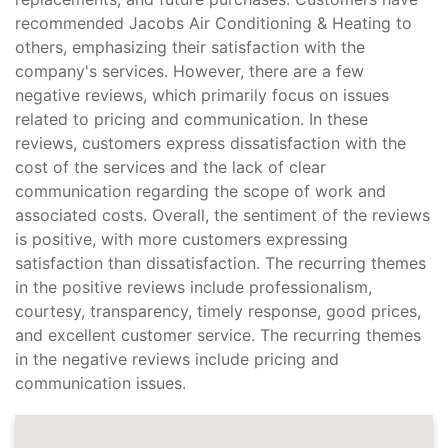
recommended Jacobs Air Conditioning & Heating to
others, emphasizing their satisfaction with the
company's services. However, there are a few
negative reviews, which primarily focus on issues
related to pricing and communication. In these
reviews, customers express dissatisfaction with the
cost of the services and the lack of clear
communication regarding the scope of work and
associated costs. Overall, the sentiment of the reviews
is positive, with more customers expressing
satisfaction than dissatisfaction. The recurring themes
in the positive reviews include professionalism,
courtesy, transparency, timely response, good prices,
and excellent customer service. The recurring themes
in the negative reviews include pricing and
communication issues.