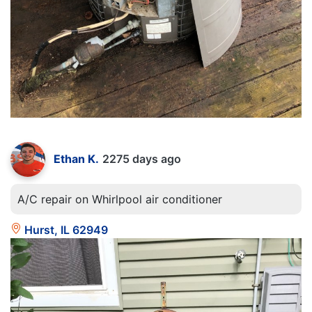
Ethan K.
2275 days ago
A/C repair on Whirlpool air conditioner
Hurst, IL 62949