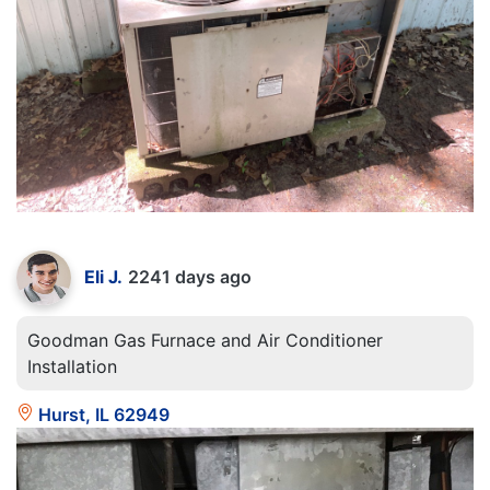
Eli J.
2241 days ago
Goodman Gas Furnace and Air Conditioner
Installation
Hurst, IL 62949