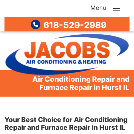
Menu
618-529-2989
Air Conditioning Repair and
Furnace Repair in Hurst IL
Your Best Choice for Air Conditioning
Repair and Furnace Repair in Hurst IL