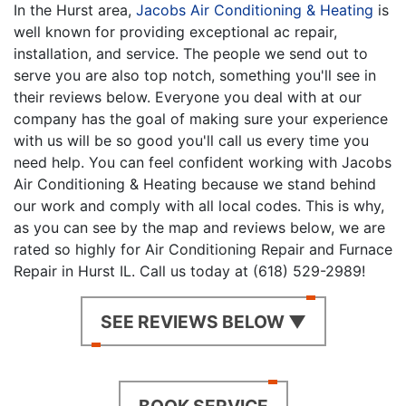
In the Hurst area,
Jacobs Air Conditioning & Heating
is
well known for providing exceptional ac repair,
installation, and service. The people we send out to
serve you are also top notch, something you'll see in
their reviews below. Everyone you deal with at our
company has the goal of making sure your experience
with us will be so good you'll call us every time you
need help. You can feel confident working with Jacobs
Air Conditioning & Heating because we stand behind
our work and comply with all local codes. This is why,
as you can see by the map and reviews below, we are
rated so highly for Air Conditioning Repair and Furnace
Repair in Hurst IL. Call us today at (618) 529-2989!
SEE REVIEWS BELOW ▼
BOOK SERVICE