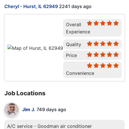
Cheryl
-
Hurst, IL 62949
2241 days ago
Overall
Experience
Quality
Price
Convenience
Job Locations
Jim J.
749 days ago
A/C service - Goodman air conditioner