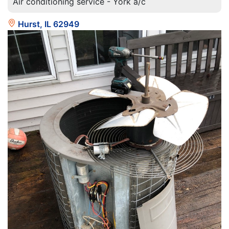
Air conditioning service - York a/c
Hurst, IL 62949