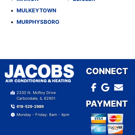
MULKEYTOWN
MURPHYSBORO
CONNECT
2330 N. McRoy Drive
Carbondale, IL 62901
PAYMENT
618-529-2989
Monday - Friday: 8am - 4pm