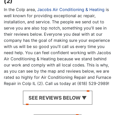
(2)
In the Colp area,
Jacobs Air Conditioning & Heating
is
well known for providing exceptional ac repair,
installation, and service. The people we send out to
serve you are also top notch, something you'll see in
their reviews below. Everyone you deal with at our
company has the goal of making sure your experience
with us will be so good you'll call us every time you
need help. You can feel confident working with Jacobs
Air Conditioning & Heating because we stand behind
our work and comply with all local codes. This is why,
as you can see by the map and reviews below, we are
rated so highly for Air Conditioning Repair and Furnace
Repair in Colp IL (2). Call us today at (618) 529-2989!
SEE REVIEWS BELOW ▼