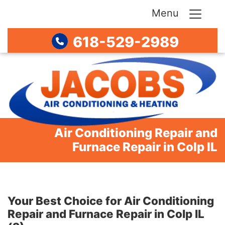
Menu
618-529-2989
Air Conditioning Repair and
Furnace Repair in Colp IL
Your Best Choice for Air Conditioning
Repair and Furnace Repair in Colp IL