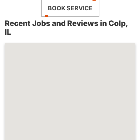
BOOK SERVICE
Recent Jobs and Reviews in Colp,
IL