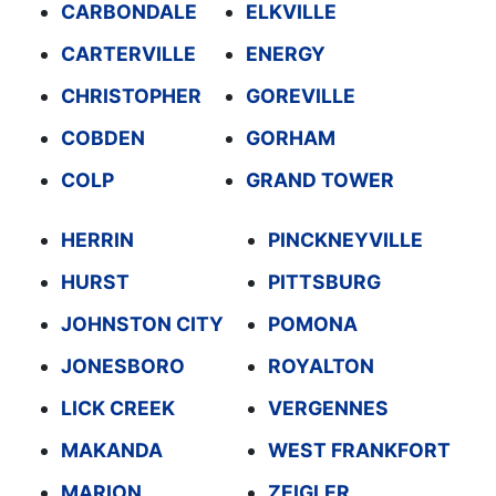
CARBONDALE
ELKVILLE
CARTERVILLE
ENERGY
CHRISTOPHER
GOREVILLE
COBDEN
GORHAM
COLP
GRAND TOWER
HERRIN
PINCKNEYVILLE
HURST
PITTSBURG
JOHNSTON CITY
POMONA
JONESBORO
ROYALTON
LICK CREEK
VERGENNES
MAKANDA
WEST FRANKFORT
MARION
ZEIGLER