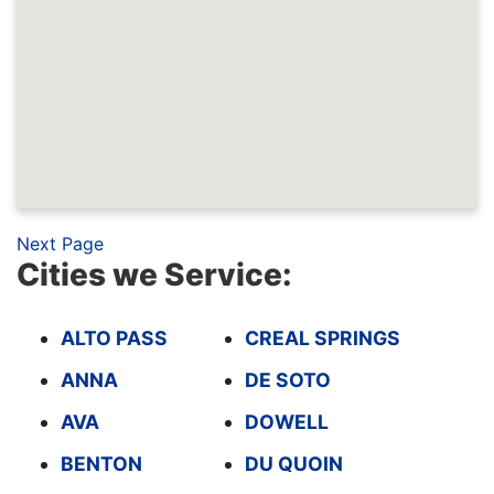
Next Page
Cities we Service:
ALTO PASS
CREAL SPRINGS
ANNA
DE SOTO
AVA
DOWELL
BENTON
DU QUOIN