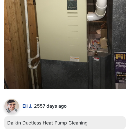
Eli J.
2557 days ago
Daikin Ductless Heat Pump Cleaning