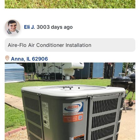
Eli J.
3003 days ago
Aire-Flo Air Conditioner Installation
Anna, IL 62906