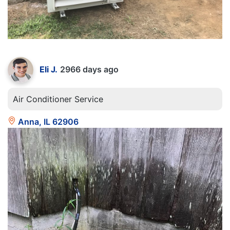
Eli J.
2966 days ago
Air Conditioner Service
Anna, IL 62906