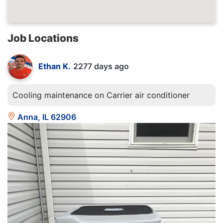
Job Locations
Ethan K.
2277 days ago
Cooling maintenance on Carrier air conditioner
Anna, IL 62906