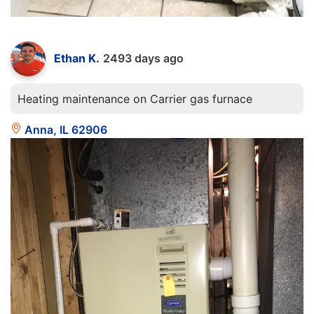
Ethan K.
2493 days ago
Heating maintenance on Carrier gas furnace
Anna, IL 62906