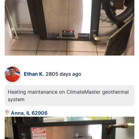
Ethan K.
2805 days ago
Heating maintenance on ClimateMaster geothermal
system
Anna, IL 62906