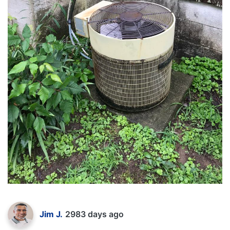
Jim J.
2983 days ago