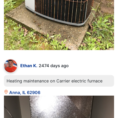
Ethan K.
2474 days ago
Heating maintenance on Carrier electric furnace
Anna, IL 62906