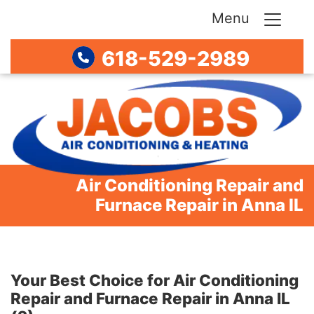
Menu
618-529-2989
Air Conditioning Repair and
Furnace Repair in Anna IL
Your Best Choice for Air Conditioning
Repair and Furnace Repair in Anna IL