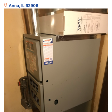
Anna, IL 62906