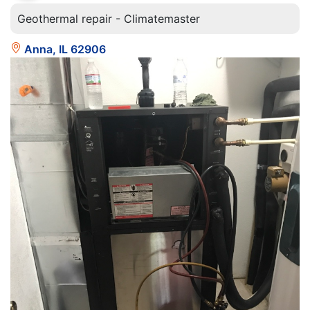
Geothermal repair - Climatemaster
Anna, IL 62906