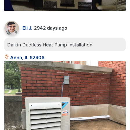
Eli J.
2942 days ago
Daikin Ductless Heat Pump Installation
Anna, IL 62906