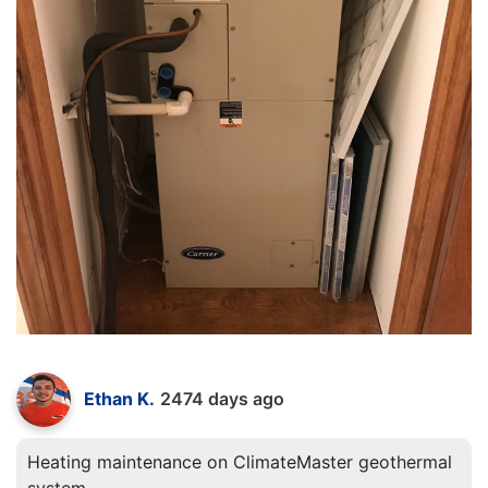
Ethan K.
2474 days ago
Heating maintenance on ClimateMaster geothermal