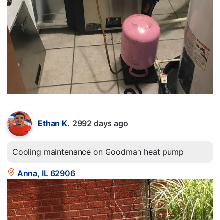
Ethan K.
2992 days ago
Cooling maintenance on Goodman heat pump
Anna, IL 62906