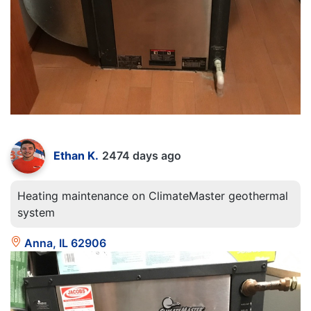
Ethan K.
2474 days ago
Heating maintenance on ClimateMaster geothermal
system
Anna, IL 62906