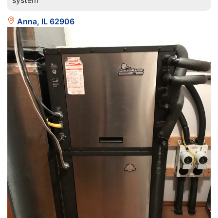
system
Anna, IL 62906