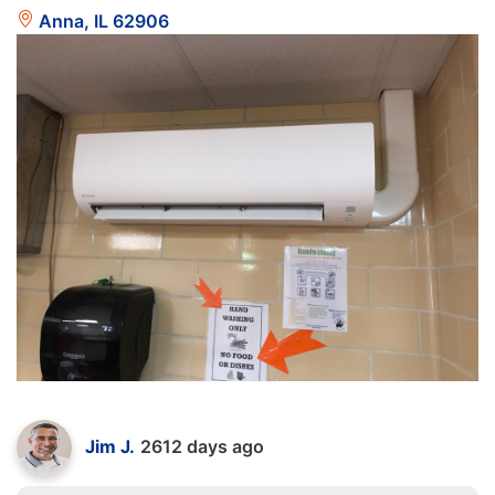
Anna, IL 62906
Jim J.
2612 days ago