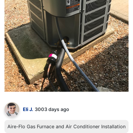
Eli J.
3003 days ago
Aire-Flo Gas Furnace and Air Conditioner Installation