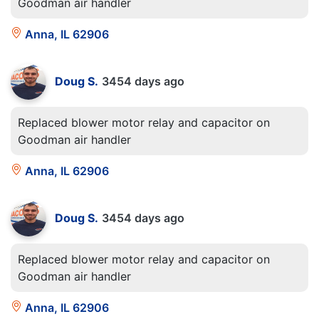
Goodman air handler
Anna, IL 62906
Doug S.
3454 days ago
Replaced blower motor relay and capacitor on
Goodman air handler
Anna, IL 62906
Doug S.
3454 days ago
Replaced blower motor relay and capacitor on
Goodman air handler
Anna, IL 62906