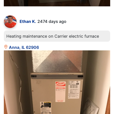
Ethan K.
2474 days ago
Heating maintenance on Carrier electric furnace
Anna, IL 62906