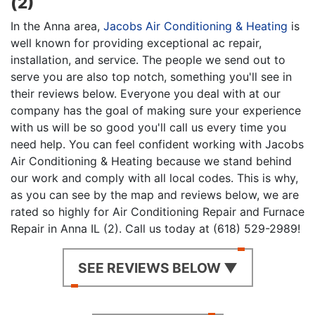
(2)
In the Anna area,
Jacobs Air Conditioning & Heating
is
well known for providing exceptional ac repair,
installation, and service. The people we send out to
serve you are also top notch, something you'll see in
their reviews below. Everyone you deal with at our
company has the goal of making sure your experience
with us will be so good you'll call us every time you
need help. You can feel confident working with Jacobs
Air Conditioning & Heating because we stand behind
our work and comply with all local codes. This is why,
as you can see by the map and reviews below, we are
rated so highly for Air Conditioning Repair and Furnace
Repair in Anna IL (2). Call us today at (618) 529-2989!
SEE REVIEWS BELOW ▼