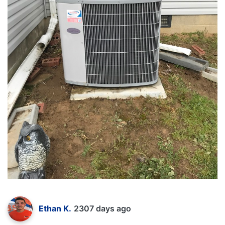
Ethan K.
2307 days ago