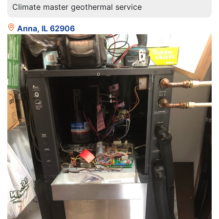
Climate master geothermal service
Anna, IL 62906