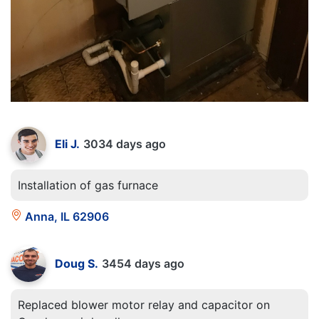
Eli J.
3034 days ago
Installation of gas furnace
Anna, IL 62906
Doug S.
3454 days ago
Replaced blower motor relay and capacitor on