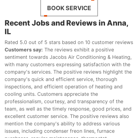
BOOK SERVICE
Recent Jobs and Reviews in Anna,
IL
Rated 5.0 out of 5 stars based on 10 customer reviews
Customers say:
The reviews exhibit a positive
sentiment towards Jacobs Air Conditioning & Heating,
with many customers expressing satisfaction with the
company's services. The positive reviews highlight the
company's quick and efficient service, thorough
inspections, and efficient operation of heating and
cooling units. Customers appreciate the
professionalism, courtesy, and transparency of the
team, as well as the timely response, good prices, and
excellent customer service. The positive reviews also
mention the company's ability to address various
issues, including condenser freon lines, furnace