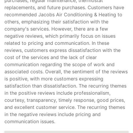
purchases, regular maintenance, thermostat
replacements, and future purchases. Customers have
recommended Jacobs Air Conditioning & Heating to
others, emphasizing their satisfaction with the
company's services. However, there are a few
negative reviews, which primarily focus on issues
related to pricing and communication. In these
reviews, customers express dissatisfaction with the
cost of the services and the lack of clear
communication regarding the scope of work and
associated costs. Overall, the sentiment of the reviews
is positive, with more customers expressing
satisfaction than dissatisfaction. The recurring themes
in the positive reviews include professionalism,
courtesy, transparency, timely response, good prices,
and excellent customer service. The recurring themes
in the negative reviews include pricing and
communication issues.