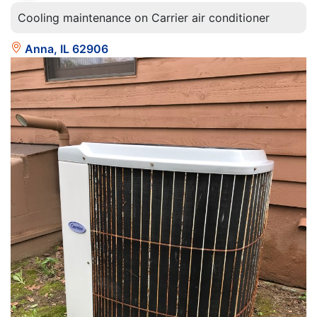
Cooling maintenance on Carrier air conditioner
Anna, IL 62906