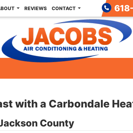
618
ABOUT
REVIEWS
CONTACT
ast with a Carbondale Hea
n Jackson County