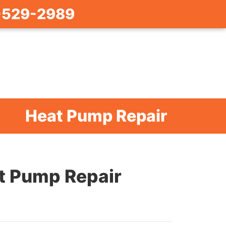
-529-2989
Heat Pump Repair
t Pump Repair