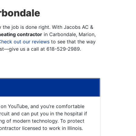
rbondale
w the job is done right. With Jacobs AC &
eating contractor
in Carbondale, Marion,
Check out our reviews
to see that the way
st—give us a call at
618-529-2989
.
o on YouTube, and you’re comfortable
uit and can put you in the hospital if
ing of modern technology. To protect
ntractor licensed to work in Illinois.