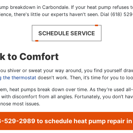
ump breakdown in Carbondale. If your heat pump refuses to
ence, there's little our experts haven't seen. Dial (618) 52
SCHEDULE SERVICE
k to Comfort
u shiver or sweat your way around, you find yourself drawn
g the thermostat
doesn't work. Then, it’s time for you to lo
em, heat pumps break down over time. As they’re used all-y
ing with discomfort from all angles. Fortunately, you don’t h
gnose most issues.
8-529-2989
to schedule heat pump repair in