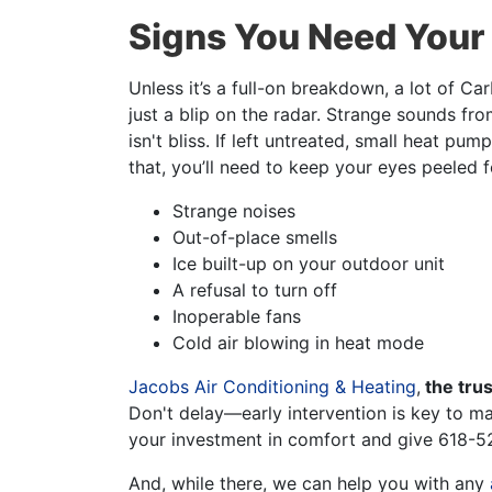
Signs You Need Your
Unless it’s a full-on breakdown, a lot of 
just a blip on the radar. Strange sounds fr
isn't bliss. If left untreated, small heat p
that, you’ll need to keep your eyes peeled f
Strange noises
Out-of-place smells
Ice built-up on your outdoor unit
A refusal to turn off
Inoperable fans
Cold air blowing in heat mode
Jacobs Air Conditioning & Heating
,
the tru
Don't delay—early intervention is key to ma
your investment in comfort and give
618-5
And, while there, we can help you with any