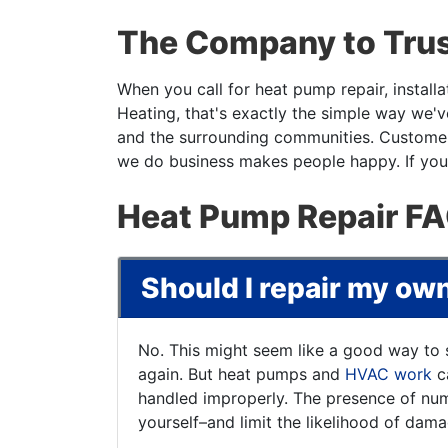
The Company to Trus
When you call for heat pump repair, install
Heating, that's exactly the simple way we'
and the surrounding communities. Customer 
we do business makes people happy. If your
Heat Pump Repair F
Should I repair my o
No. This might seem like a good way to 
again. But heat pumps and
HVAC work
ca
handled improperly. The presence of num
yourself–and limit the likelihood of dam