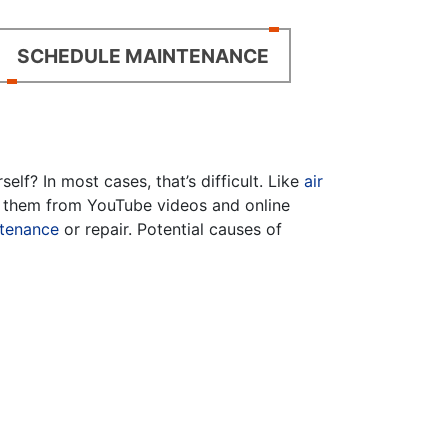
SCHEDULE MAINTENANCE
f? In most cases, that’s difficult. Like
air
fy them from YouTube videos and online
tenance
or repair. Potential causes of