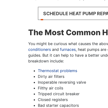
SCHEDULE HEAT PUMP REPA
The Most Common He
You might be curious what causes the above 
conditioners
and
furnaces
, heat pumps are 
guides. But it can help to have a better un
breakdown include:
Thermostat problems
Dirty air filters
Inoperable reversing valve
Filthy air coils
Tripped circuit breaker
Closed registers
Bad starter capacitors