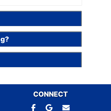
ng?
CONNECT