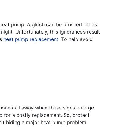
 heat pump. A glitch can be brushed off as
ight. Unfortunately, this ignorance’s result
es
heat pump replacement
. To help avoid
 phone call away when these signs emerge.
d for a costly replacement. So, protect
n't hiding a major heat pump problem.