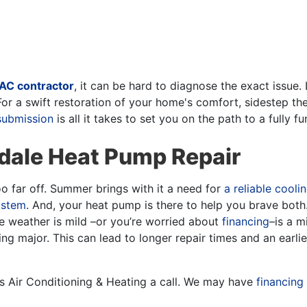
AC contractor
, it can be hard to diagnose the exact issue.
r a swift restoration of your home's comfort, sidestep t
submission
is all it takes to set you on the path to a fully 
ndale Heat Pump Repair
 too far off. Summer brings with it a need for
a reliable cooli
ystem
. And, your heat pump is there to help you brave both
he weather is mild
–or you’re worried about
financing
–
is a m
g major. This can lead to longer repair times and an earli
obs Air Conditioning & Heating a call. We may have
financing