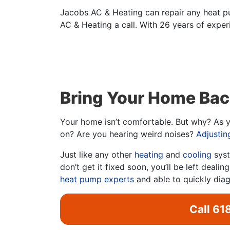
Jacobs AC & Heating can repair any heat p
AC & Heating a call. With 26 years of experi
Bring Your Home Bac
Your home isn’t comfortable. But why? As yo
on? Are you hearing weird noises?
Adjustin
Just like any other
heating
and
cooling
syst
don’t get it fixed soon, you’ll be left deal
heat pump experts
and able to quickly dia
Call
61