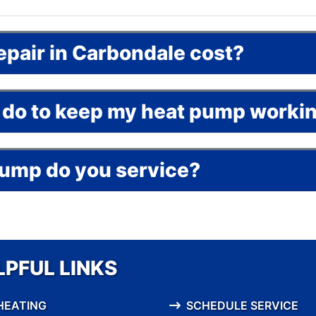
epair in Carbondale cost?
an do to keep my heat pump worki
pump do you service?
LPFUL LINKS
HEATING
SCHEDULE SERVICE