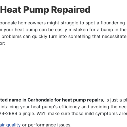
 Heat Pump Repaired
Carbondale homeowners might struggle to spot a floundering
om your heat pump can be easily mistaken for a bump in the n
ump problems can quickly turn into something that necessitat
or:
sted name in Carbondale for heat pump repairs
, is just a
intaining your heat pump's efficiency and avoiding the nee
29-2989
a jingle. We'll make sure those mild symptoms are
air quality
or performance issues.