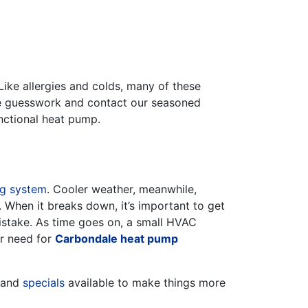
 Like allergies and colds, many of these
he guesswork and contact our seasoned
functional heat pump.
ng system
. Cooler weather, meanwhile,
. When it breaks down, it’s important to get
istake. As time goes on, a small HVAC
er need for
Carbondale heat pump
and
specials
available to make things more