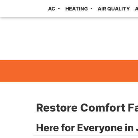
AC
HEATING
AIR QUALITY
Restore Comfort F
Here for Everyone i