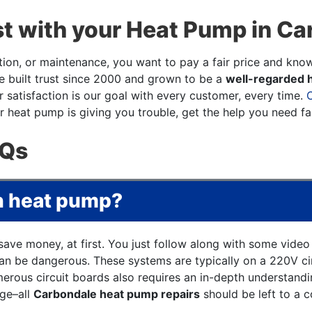
t with your Heat Pump in Ca
ation, or maintenance, you want to pay a fair price and kno
ve built trust since 2000 and grown to be a
well-regarded h
satisfaction is our goal with every customer, every time.
 heat pump is giving you trouble, get the help you need fa
AQs
wn heat pump?
save money, at first. You just follow along with some vide
n be dangerous. These systems are typically on a 220V circ
erous circuit boards also requires an in-depth understand
age–all
Carbondale heat pump repairs
should be left to a co