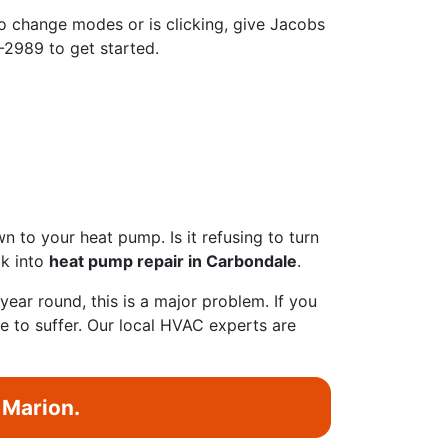
 change modes or is clicking, give Jacobs
9-2989 to get started.
 to your heat pump. Is it refusing to turn
ok into
heat pump repair in Carbondale
.
ear round, this is a major problem. If you
ave to suffer. Our local HVAC experts are
 Marion.