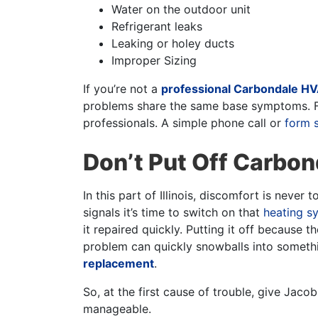
Water on the outdoor unit
Refrigerant leaks
Leaking or holey ducts
Improper Sizing
If you’re not a
professional Carbondale HV
problems share the same base symptoms. Fo
professionals. A simple phone call or
form 
Don’t Put Off Carbo
In this part of Illinois, discomfort is never
signals it’s time to switch on that
heating s
it repaired quickly. Putting it off because t
problem can quickly snowballs into somethin
replacement
.
So, at the first cause of trouble, give Jac
manageable.