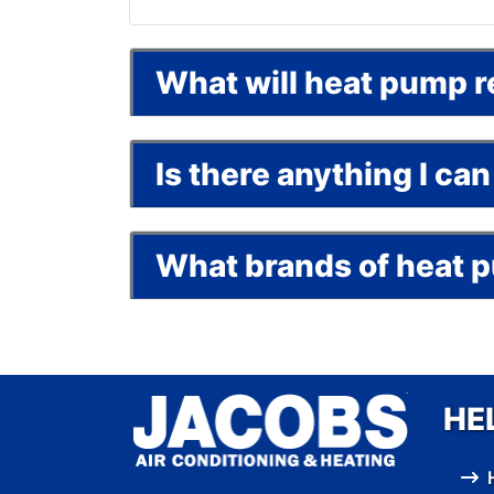
What will heat pump r
Is there anything I c
What brands of heat 
HE