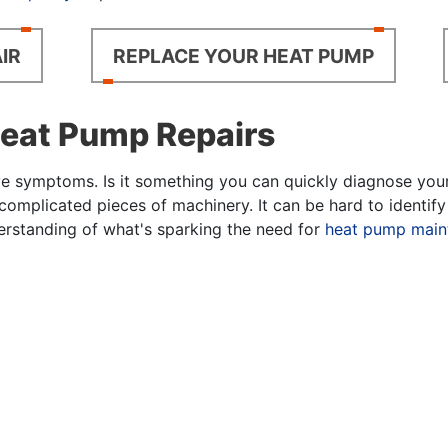
IR
REPLACE YOUR HEAT PUMP
at Pump Repairs
symptoms. Is it something you can quickly diagnose yoursel
complicated pieces of machinery. It can be hard to identi
derstanding of what's sparking the need for
heat pump main