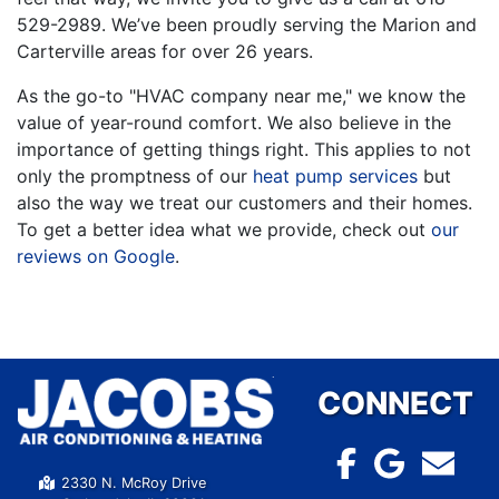
529-2989
. We’ve been proudly serving the Marion and
Carterville areas for over 26 years.
As the go-to "HVAC company near me," we know the
value of year-round comfort. We also believe in the
importance of getting things right. This applies to not
only the promptness of our
heat pump services
but
also the way we treat our customers and their homes.
To get a better idea what we provide, check out
our
reviews on Google
.
CONNECT
2330 N. McRoy Drive