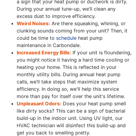
a sign that your heat pump or
ductwork
is dirty.
During your annual tune-up, we’ll clean any
excess dust to improve efficiency.
Weird Noises:
Are there squeaking, whining, or
clunking sounds coming from your unit? Then, it
could be time to
schedule
heat pump
maintenance in Carbondale.
Increased Energy Bills:
If your unit is floundering,
you might notice it having a hard time cooling or
heating your home. This is reflected in your
monthly utility bills. During annual heat pump
calls, we’ll take steps that maximize system
efficiency. In doing so, we'll help this service
more than pay for itself over the unit's lifetime.
Unpleasant Odors:
Does your heat pump smell
like dirty socks? This can be a sign of bacterial
build-up in the indoor unit. Using UV light, our
HVAC technician will disinfect this build-up and
get you back to smelling pretty.