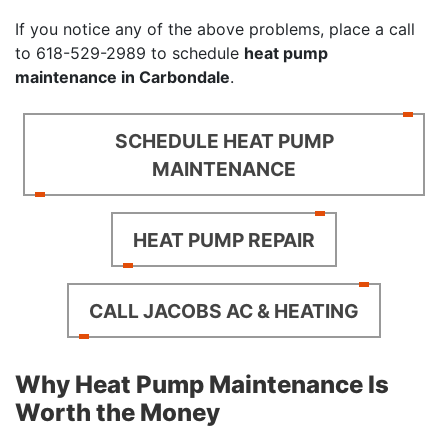
If you notice any of the above problems, place a call
to
618-529-2989
to schedule
heat pump
maintenance in Carbondale
.
SCHEDULE HEAT PUMP
MAINTENANCE
HEAT PUMP REPAIR
CALL JACOBS AC & HEATING
Why Heat Pump Maintenance Is
Worth the Money