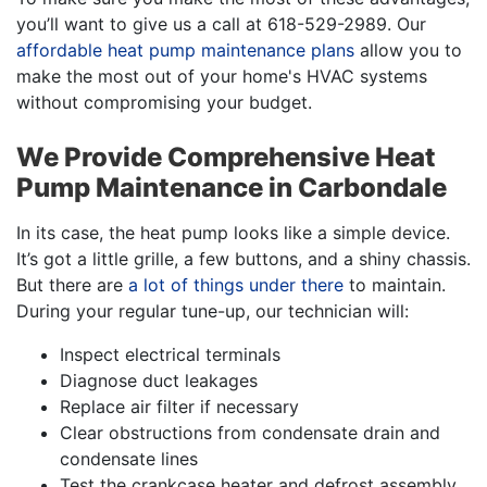
you’ll want to give us a call at
618-529-2989
. Our
affordable heat pump maintenance plans
allow you to
make the most out of your home's HVAC systems
without compromising your budget.
We Provide Comprehensive Heat
Pump Maintenance in Carbondale
In its case, the heat pump looks like a simple device.
It’s got a little grille, a few buttons, and a shiny chassis.
But there are
a lot of things under there
to maintain.
During your regular tune-up, our technician will:
Inspect electrical terminals
Diagnose duct leakages
Replace air filter if necessary
Clear obstructions from condensate drain and
condensate lines
Test the crankcase heater and defrost assembly