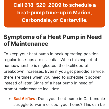
Call
618-529-2989
to schedule a
heat-pump tune-up in Marion,
Carbondale, or Carterville.
Symptoms of a Heat Pump in Need
of Maintenance
To keep your heat pump in peak operating position,
regular tune-ups are essential. When this aspect of
homeownership is neglected, the likelihood of
breakdown increases. Even if you get periodic service,
there are times when you need to schedule it sooner
instead of later. Signs of a heat pump in need of
prompt maintenance includes:
Bad Airflow:
Does your heat pump in Carbondale
struggle to warm or cool your home? This can be