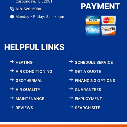
Carbondale, IL 62901
PAYMENT
618-529-2989
Monday - Friday: 8am - 4pm
HELPFUL LINKS
HEATING
SCHEDULE SERVICE
AIR CONDITIONING
GET A QUOTE
GEOTHERMAL
FINANCING OPTIONS
AIR QUALITY
GUARANTEES
MAINTENANCE
EMPLOYMENT
REVIEWS
SEARCH SITE