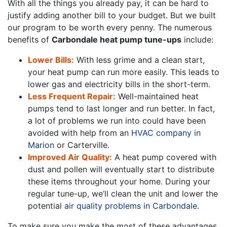
With all the things you already pay, it can be hard to
justify adding another bill to your budget. But we built
our program to be worth every penny. The numerous
benefits of
Carbondale heat pump tune-ups
include:
Lower Bills:
With less grime and a clean start,
your heat pump can run more easily. This leads to
lower gas and electricity bills in the short-term.
Less Frequent Repair:
Well-maintained heat
pumps tend to last longer and run better. In fact,
a lot of problems we run into could have been
avoided with help from an
HVAC company in
Marion
or Carterville.
Improved Air Quality:
A heat pump covered with
dust and pollen will eventually start to distribute
these items throughout your home. During your
regular tune-up, we’ll clean the unit and lower the
potential
air quality problems in Carbondale
.
To make sure you make the most of these advantages,