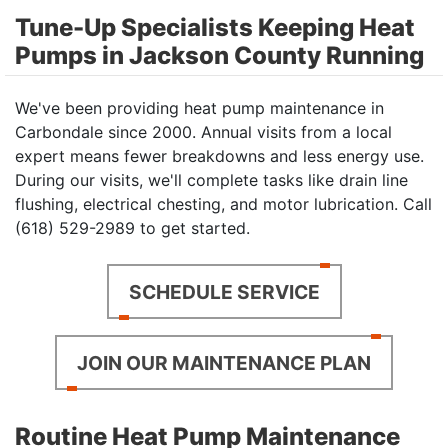
Tune-Up Specialists Keeping Heat
Pumps in Jackson County Running
We've been providing heat pump maintenance in
Carbondale since 2000. Annual visits from a local
expert means fewer breakdowns and less energy use.
During our visits, we'll complete tasks like drain line
flushing, electrical chesting, and motor lubrication. Call
(618) 529-2989 to get started.
SCHEDULE SERVICE
JOIN OUR MAINTENANCE PLAN
Routine Heat Pump Maintenance