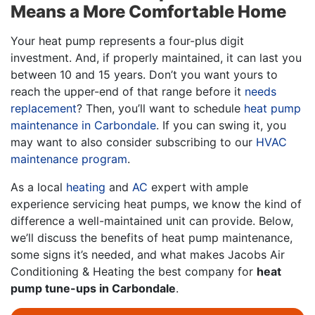
Means a More Comfortable Home
Your heat pump represents a four-plus digit
investment. And, if properly maintained, it can last you
between 10 and 15 years. Don’t you want yours to
reach the upper-end of that range before it
needs
replacement
? Then, you’ll want to schedule
heat pump
maintenance in Carbondale
. If you can swing it, you
may want to also consider subscribing to our
HVAC
maintenance program
.
As a local
heating
and
AC
expert with ample
experience servicing heat pumps, we know the kind of
difference a well-maintained unit can provide. Below,
we’ll discuss the benefits of heat pump maintenance,
some signs it’s needed, and what makes Jacobs Air
Conditioning & Heating the best company for
heat
pump tune-ups in Carbondale
.