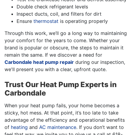
Double check refrigerant levels
Inspect ducts, coil, and filters for dirt
Ensure
thermostat
is operating properly
Through this work, we’ll go a long way to maintaining
your comfort for the years to come. Whether your
brand is popular or obscure, the steps to maintain it
remain the same. If we discover a need for
Carbondale heat pump repair
during our inspection,
we'll present you with a clear, upfront quote.
Trust Our Heat Pump Experts in
Carbondale
When your heat pump fails, your home becomes a
sticky, hot mess. At that point, it’s too late to take
advantage of the efficiency and operational benefits
of
heating
and
AC maintenance
. If you don’t want to
feel that way, we invite you to give us a call at
618-