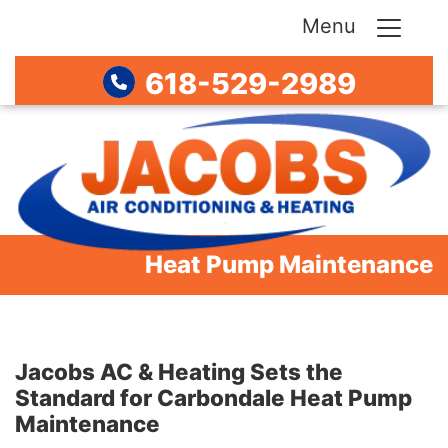
Menu
618-529-2989
Heat Pump Maintenance
Jacobs AC & Heating Sets the
Standard for Carbondale Heat Pump
Maintenance